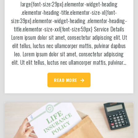
large{font-size:29px}.elementor-widget-heading
.elementor-heading-title.elementor-size-xl{font-
size:39px}.elementor-widget-heading .elementor-heading-
title.elementor-size-xxl{font-size:59px} Service Details
Lorem ipsum dolor sit amet, consectetur adipiscing elit. Ut
elit tellus, luctus nec ullamcorper mattis, pulvinar dapibus
leo. Lorem ipsum dolor sit amet, consectetur adipiscing
elit. Ut elit tellus, luctus nec ullamcorper mattis, pulvinar…
READ MORE