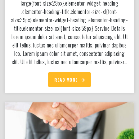
large{font-size:29px}.elementor-widget-heading
.elementor-heading-title.elementor-size-xl{font-
size:39px}.elementor-widget-heading .elementor-heading-
title.elementor-size-xxl{font-size:59px} Service Details
Lorem ipsum dolor sit amet, consectetur adipiscing elit. Ut
elit tellus, luctus nec ullamcorper mattis, pulvinar dapibus
leo. Lorem ipsum dolor sit amet, consectetur adipiscing
elit. Ut elit tellus, luctus nec ullamcorper mattis, pulvinar…
READ MORE