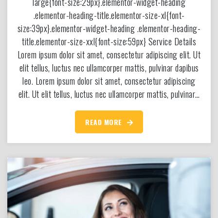
large{font-size:29px}.elementor-widget-heading
.elementor-heading-title.elementor-size-xl{font-
size:39px}.elementor-widget-heading .elementor-heading-
title.elementor-size-xxl{font-size:59px} Service Details
Lorem ipsum dolor sit amet, consectetur adipiscing elit. Ut
elit tellus, luctus nec ullamcorper mattis, pulvinar dapibus
leo. Lorem ipsum dolor sit amet, consectetur adipiscing
elit. Ut elit tellus, luctus nec ullamcorper mattis, pulvinar…
READ MORE