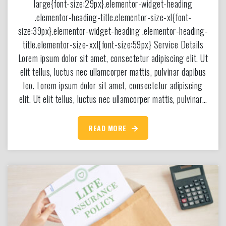
large{font-size:29px}.elementor-widget-heading
.elementor-heading-title.elementor-size-xl{font-
size:39px}.elementor-widget-heading .elementor-heading-
title.elementor-size-xxl{font-size:59px} Service Details
Lorem ipsum dolor sit amet, consectetur adipiscing elit. Ut
elit tellus, luctus nec ullamcorper mattis, pulvinar dapibus
leo. Lorem ipsum dolor sit amet, consectetur adipiscing
elit. Ut elit tellus, luctus nec ullamcorper mattis, pulvinar…
READ MORE