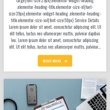
large{font-size:29px}.elementor-widget-heading
.elementor-heading-title.elementor-size-xl{font-
size:39px}.elementor-widget-heading .elementor-heading-
title.elementor-size-xxl{font-size:59px} Service Details
Lorem ipsum dolor sit amet, consectetur adipiscing elit. Ut
elit tellus, luctus nec ullamcorper mattis, pulvinar dapibus
leo. Lorem ipsum dolor sit amet, consectetur adipiscing
elit. Ut elit tellus, luctus nec ullamcorper mattis, pulvinar…
READ MORE