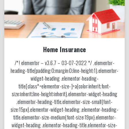
Home Insurance
/*! elementor – v3.6.7 – 03-07-2022 */ .elementor-
heading-title{padding:0;margin:0;line-height:1}.elementor-
widget-heading .elementor-heading-
title[class*=elementor-size-]>a{color:inherit;font-
size:inherit;line-height:inherit}.elementor-widget-heading
.elementor-heading-title.elementor-size-small{font-
size:15px}.elementor-widget-heading .elementor-heading-
title.elementor-size-medium{font-size:19px}.elementor-
widget-heading .elementor-heading-title.elementor-size-