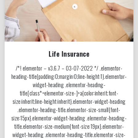
Life Insurance
/*! elementor – v3.6.7 – 03-07-2022 */ .elementor-
heading-title{padding:0;margin:0;line-height:1}.elementor-
widget-heading .elementor-heading-
title[class*=elementor-size-]>a{color:inherit;font-
size:inherit;line-height:inherit}.elementor-widget-heading
.elementor-heading-title.elementor-size-small{font-
size:15px}.elementor-widget-heading .elementor-heading-
title.elementor-size-medium{font-size:19px}.elementor-
widget-heading .elementor-heading-title.elementor-size-