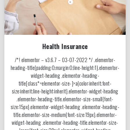
Health Insurance
/*! elementor – v3.6.7 – 03-07-2022 */ .elementor-
heading-title{padding:0;margin:0;line-height:1}.elementor-
widget-heading .elementor-heading-
title[class*=elementor-size-]>a{color:inherit;font-
size:inherit;line-height:inherit}.elementor-widget-heading
.elementor-heading-title.elementor-size-small{font-
size:15px}.elementor-widget-heading .elementor-heading-
title.elementor-size-medium{font-size:19px}.elementor-
widget-heading .elementor-heading-title.elementor-size-