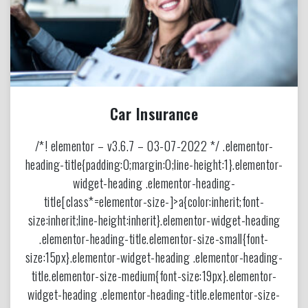
Car Insurance
/*! elementor – v3.6.7 – 03-07-2022 */ .elementor-
heading-title{padding:0;margin:0;line-height:1}.elementor-
widget-heading .elementor-heading-
title[class*=elementor-size-]>a{color:inherit;font-
size:inherit;line-height:inherit}.elementor-widget-heading
.elementor-heading-title.elementor-size-small{font-
size:15px}.elementor-widget-heading .elementor-heading-
title.elementor-size-medium{font-size:19px}.elementor-
widget-heading .elementor-heading-title.elementor-size-