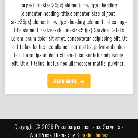
large{font-size:29px}.elementor-widget-heading
.elementor-heading-title.elementor-size-xl{font-
size:39px}.elementor-widget-heading .elementor-heading-
title.elementor-size-xxl{font-size:59px} Service Details
Lorem ipsum dolor sit amet, consectetur adipiscing elit. Ut
elit tellus, luctus nec ullamcorper mattis, pulvinar dapibus
leo. Lorem ipsum dolor sit amet, consectetur adipiscing
elit. Ut elit tellus, luctus nec ullamcorper mattis, pulvinar…
READ MORE
Copyright © 2026 Pitsenbarger Insurance Services -
WordPress Theme : by
Sparkle Themes