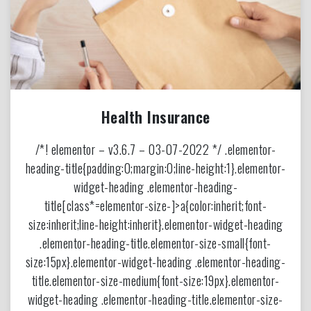
Health Insurance
/*! elementor – v3.6.7 – 03-07-2022 */ .elementor-
heading-title{padding:0;margin:0;line-height:1}.elementor-
widget-heading .elementor-heading-
title[class*=elementor-size-]>a{color:inherit;font-
size:inherit;line-height:inherit}.elementor-widget-heading
.elementor-heading-title.elementor-size-small{font-
size:15px}.elementor-widget-heading .elementor-heading-
title.elementor-size-medium{font-size:19px}.elementor-
widget-heading .elementor-heading-title.elementor-size-