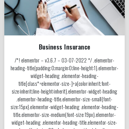
Business Insurance
/*! elementor – v3.6.7 – 03-07-2022 */ .elementor-
heading-title{padding:0;margin:0;line-height:1}.elementor-
widget-heading .elementor-heading-
title[class*=elementor-size-]>a{color:inherit;font-
size:inherit;line-height:inherit}.elementor-widget-heading
.elementor-heading-title.elementor-size-small{font-
size:15px}.elementor-widget-heading .elementor-heading-
title.elementor-size-medium{font-size:19px}.elementor-
widget-heading .elementor-heading-title.elementor-size-