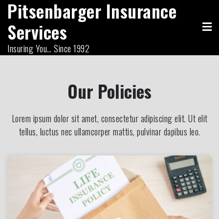
Pitsenbarger Insurance
Skip
to
Services
content
Insuring You… Since 1992
Our Policies
Lorem ipsum dolor sit amet, consectetur adipiscing elit. Ut elit
tellus, luctus nec ullamcorper mattis, pulvinar dapibus leo.